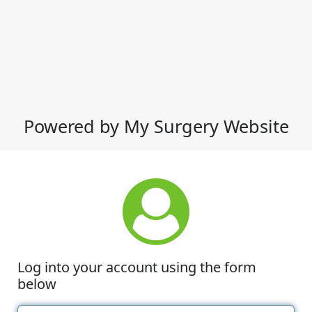
Powered by My Surgery Website
Log into your account using the form
below