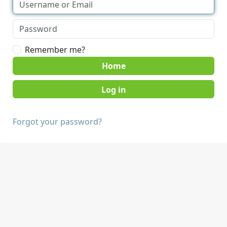
Remember me?
Home
Forgot your password?