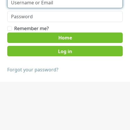
Remember me?
Home
Forgot your password?