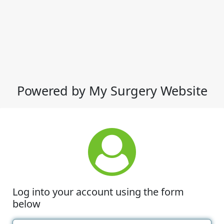
Powered by My Surgery Website
Log into your account using the form
below