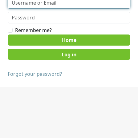
Remember me?
Home
Forgot your password?