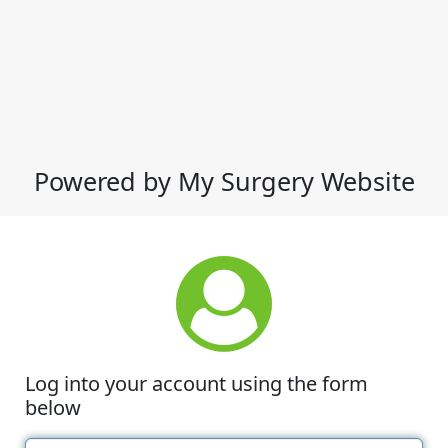
Powered by My Surgery Website
Log into your account using the form
below